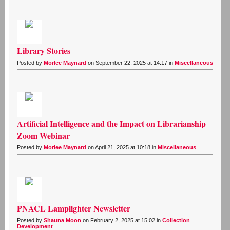
Library Stories
Posted by
Morlee Maynard
on September 22, 2025 at 14:17 in
Miscellaneous
Artificial Intelligence and the Impact on Librarianship
Zoom Webinar
Posted by
Morlee Maynard
on April 21, 2025 at 10:18 in
Miscellaneous
PNACL Lamplighter Newsletter
Posted by
Shauna Moon
on February 2, 2025 at 15:02 in
Collection
Development