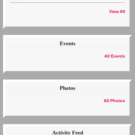
View All
Events
All Events
Photos
All Photos
Activity Feed