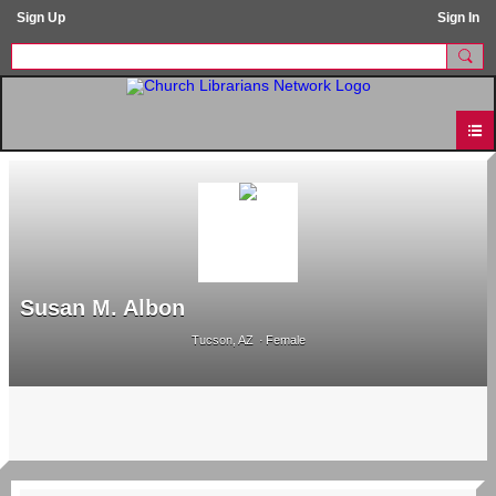
Sign Up
Sign In
Susan M. Albon
Tucson, AZ
Female