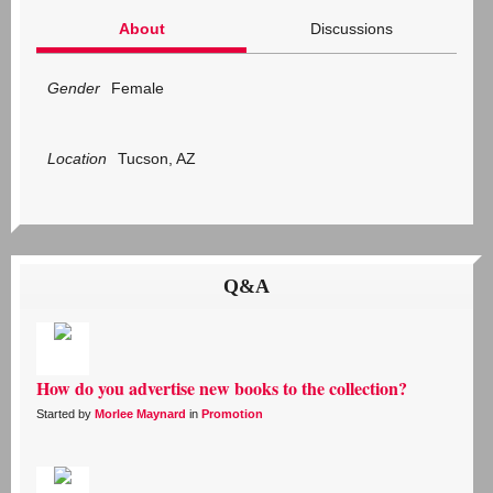
About
Discussions
Gender
Female
Location
Tucson, AZ
Q&A
How do you advertise new books to the collection?
Started by
Morlee Maynard
in
Promotion