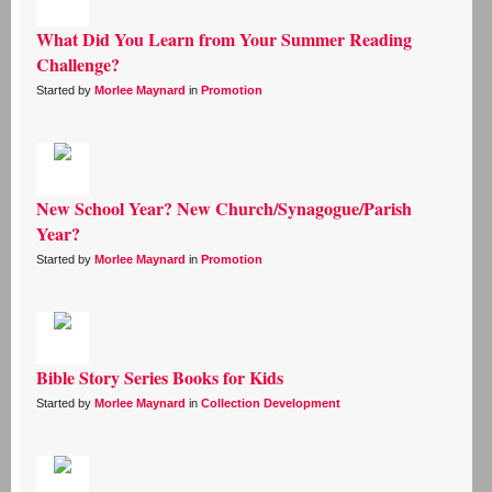
What Did You Learn from Your Summer Reading
Challenge?
Started by
Morlee Maynard
in
Promotion
New School Year? New Church/Synagogue/Parish
Year?
Started by
Morlee Maynard
in
Promotion
Bible Story Series Books for Kids
Started by
Morlee Maynard
in
Collection Development