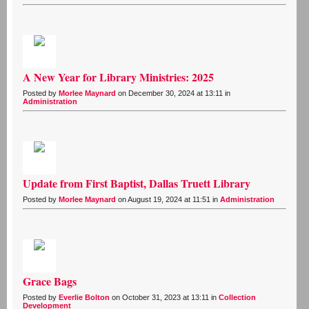
A New Year for Library Ministries: 2025
Posted by
Morlee Maynard
on December 30, 2024 at 13:11 in
Administration
Update from First Baptist, Dallas Truett Library
Posted by
Morlee Maynard
on August 19, 2024 at 11:51 in
Administration
Grace Bags
Posted by
Everlie Bolton
on October 31, 2023 at 13:11 in
Collection
Development