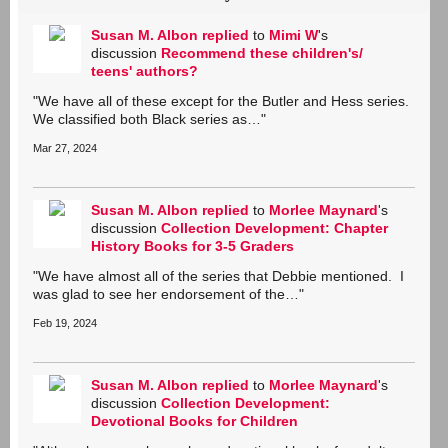
Susan M. Albon
replied
to
Mimi W
's
discussion
Recommend these children's/
teens' authors?
"We have all of these except for the Butler and Hess series.
We classified both Black series as…"
Mar 27, 2024
Susan M. Albon
replied
to
Morlee Maynard
's
discussion
Collection Development: Chapter
History Books for 3-5 Graders
"We have almost all of the series that Debbie mentioned. I
was glad to see her endorsement of the…"
Feb 19, 2024
Susan M. Albon
replied
to
Morlee Maynard
's
discussion
Collection Development:
Devotional Books for Children