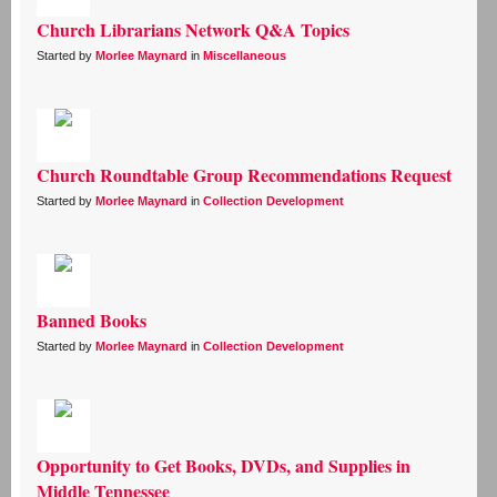
Church Librarians Network Q&A Topics
Started by
Morlee Maynard
in
Miscellaneous
Church Roundtable Group Recommendations Request
Started by
Morlee Maynard
in
Collection Development
Banned Books
Started by
Morlee Maynard
in
Collection Development
Opportunity to Get Books, DVDs, and Supplies in
Middle Tennessee