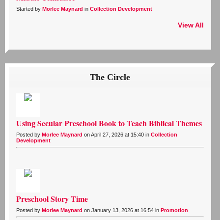
Started by
Morlee Maynard
in
Collection Development
View All
The Circle
Using Secular Preschool Book to Teach Biblical Themes
Posted by
Morlee Maynard
on April 27, 2026 at 15:40 in
Collection
Development
Preschool Story Time
Posted by
Morlee Maynard
on January 13, 2026 at 16:54 in
Promotion