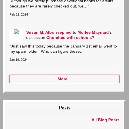
"Although we rarely purchase devotional books for adults
because they are rarely checked out, we…"
Feb 19, 2024
Susan M. Albon
replied
to
Morlee Maynard
's
discussion
Churches with schools?
"Just saw this today because the January 1st email went to
my spam folder. Who can figure these…"
Jan 19, 2024
More…
Posts
All Blog Posts