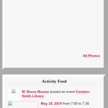
All Photos
Activity Feed
M. Bruce Maxian
posted an event
Cowden-
Smith Library
May 18, 2014
from 7:00 to 7:30