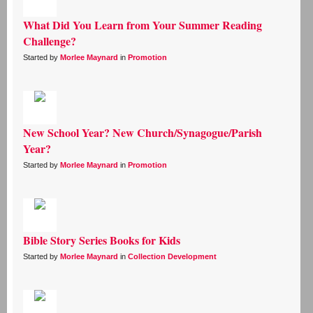
What Did You Learn from Your Summer Reading
Challenge?
Started by
Morlee Maynard
in
Promotion
New School Year? New Church/Synagogue/Parish
Year?
Started by
Morlee Maynard
in
Promotion
Bible Story Series Books for Kids
Started by
Morlee Maynard
in
Collection Development