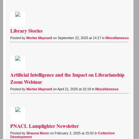
Library Stories
Posted by
Morlee Maynard
on September 22, 2025 at 14:17 in
Miscellaneous
Artificial Intelligence and the Impact on Librarianship
Zoom Webinar
Posted by
Morlee Maynard
on April 21, 2025 at 10:18 in
Miscellaneous
PNACL Lamplighter Newsletter
Posted by
Shauna Moon
on February 2, 2025 at 15:02 in
Collection
Development