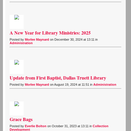
A New Year for Library Ministries: 2025
Posted by
Morlee Maynard
on December 30, 2024 at 13:11 in
Administration
Update from First Baptist, Dallas Truett Library
Posted by
Morlee Maynard
on August 19, 2024 at 11:51 in
Administration
Grace Bags
Posted by
Everlie Bolton
on October 31, 2023 at 13:11 in
Collection
Development