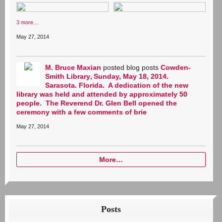
3 more…
May 27, 2014
M. Bruce Maxian
posted blog posts
Cowden-
Smith Library
Sunday, May 18, 2014.
Sarasota. Florida. A dedication of the new
library was held and attended by approximately 50
people. The Reverend Dr. Glen Bell opened the
ceremony with a few comments of brie
May 27, 2014
More…
Posts