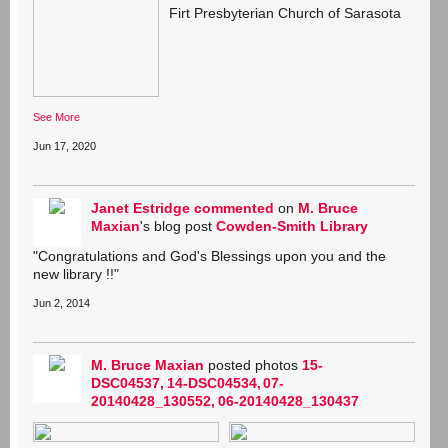
Firt Presbyterian Church of Sarasota
See More
Jun 17, 2020
Janet Estridge
commented
on
M. Bruce
Maxian
's blog post
Cowden-Smith Library
"Congratulations and God's Blessings upon you and the
new library !!"
Jun 2, 2014
M. Bruce Maxian
posted photos
15-
DSC04537
14-DSC04534
07-
20140428_130552
06-20140428_130437