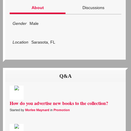
About
Discussions
Gender
Male
Location
Sarasota, FL
Q&A
How do you advertise new books to the collection?
Started by
Morlee Maynard
in
Promotion