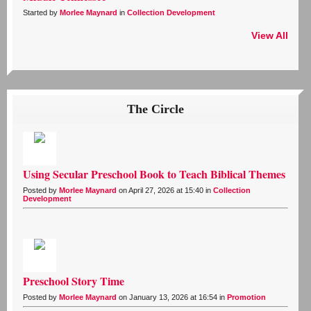
Started by
Morlee Maynard
in
Collection Development
View All
The Circle
Using Secular Preschool Book to Teach Biblical Themes
Posted by
Morlee Maynard
on April 27, 2026 at 15:40 in
Collection
Development
Preschool Story Time
Posted by
Morlee Maynard
on January 13, 2026 at 16:54 in
Promotion