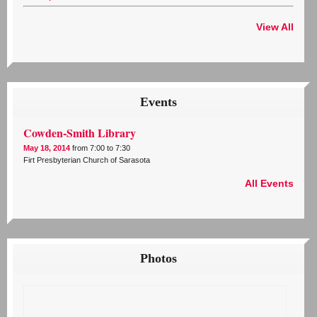
View All
Events
Cowden-Smith Library
May 18, 2014
from 7:00 to 7:30
Firt Presbyterian Church of Sarasota
All Events
Photos