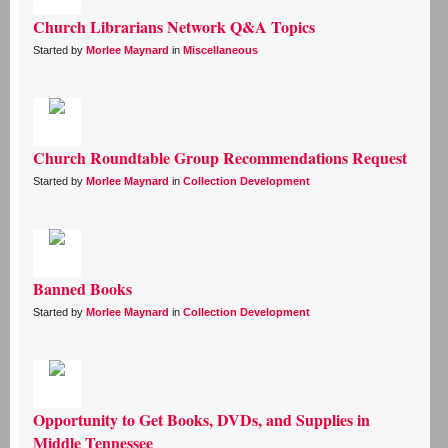
Church Librarians Network Q&A Topics
Started by
Morlee Maynard
in
Miscellaneous
Church Roundtable Group Recommendations Request
Started by
Morlee Maynard
in
Collection Development
Banned Books
Started by
Morlee Maynard
in
Collection Development
Opportunity to Get Books, DVDs, and Supplies in
Middle Tennessee