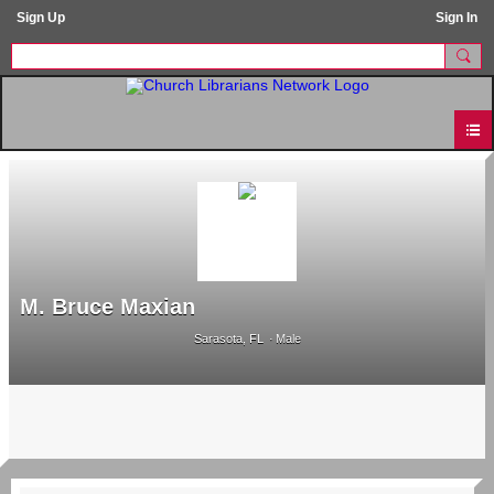
Sign Up
Sign In
M. Bruce Maxian
Sarasota, FL
Male