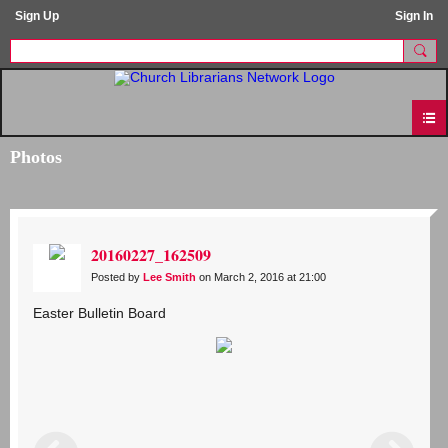
Sign Up
Sign In
Photos
20160227_162509
Posted by
Lee Smith
on March 2, 2016 at 21:00
Easter Bulletin Board