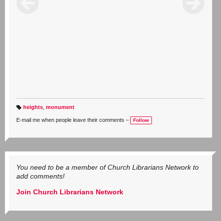
heights
,
monument
T
a
E-mail me when people leave their comments –
Follow
g
s:
You need to be a member of Church Librarians Network to
add comments!
Join Church Librarians Network