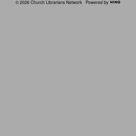
© 2026 Church Librarians Network
Powered by