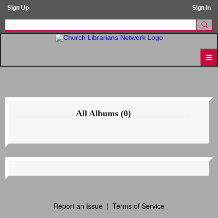
Sign Up
Sign In
All Albums (0)
Report an Issue
|
Terms of Service