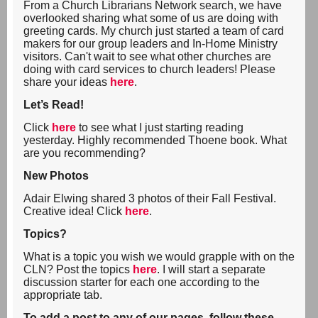
From a Church Librarians Network search, we have
overlooked sharing what some of us are doing with
greeting cards. My church just started a team of card
makers for our group leaders and In-Home Ministry
visitors. Can't wait to see what other churches are
doing with card services to church leaders! Please
share your ideas
here
.
Let’s Read!
Click
here
to see what I just starting reading
yesterday. Highly recommended Thoene book. What
are you recommending?
New Photos
Adair Elwing shared 3 photos of their Fall Festival.
Creative idea! Click
here
.
Topics?
What is a topic you wish we would grapple with on the
CLN? Post the topics
here
. I will start a separate
discussion starter for each one according to the
appropriate tab.
To add a post to any of our pages, follow these