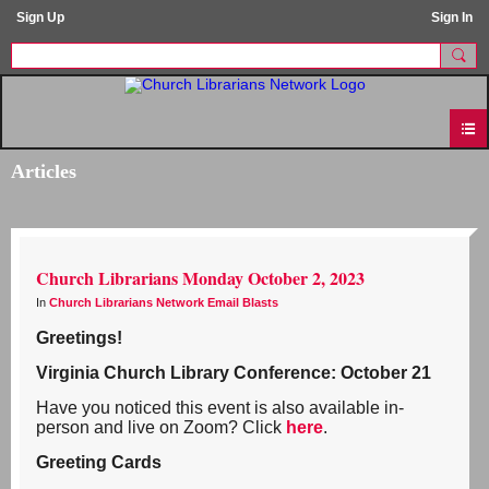
Sign Up
Sign In
Articles
Church Librarians Monday October 2, 2023
In
Church Librarians Network Email Blasts
Greetings!
Virginia Church Library Conference: October 21
Have you noticed this event is also available in-
person and live on Zoom? Click
here
.
Greeting Cards