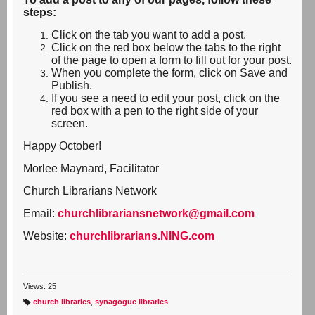
steps:
Click on the tab you want to add a post.
Click on the red box below the tabs to the right
of the page to open a form to fill out for your post.
When you complete the form, click on Save and
Publish.
If you see a need to edit your post, click on the
red box with a pen to the right side of your
screen.
Happy October!
Morlee Maynard, Facilitator
Church Librarians Network
Email:
churchlibrariansnetwork@gmail.com
Website:
churchlibrarians.NING.com
Views: 25
church libraries
,
synagogue libraries
T