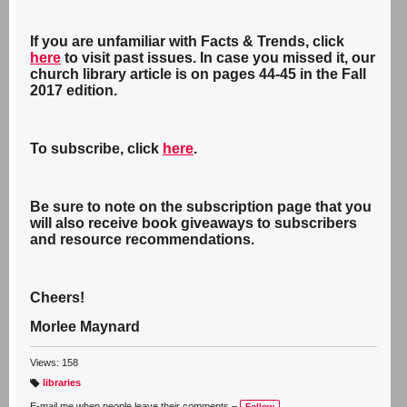
If you are unfamiliar with Facts & Trends, click
here
to visit past issues. In case you missed it, our
church library article is on pages 44-45 in the Fall
2017 edition.
To subscribe, click
here
.
Be sure to note on the subscription page that you
will also receive book giveaways to subscribers
and resource recommendations.
Cheers!
Morlee Maynard
Views: 158
libraries
T
a
E-mail me when people leave their comments –
Follow