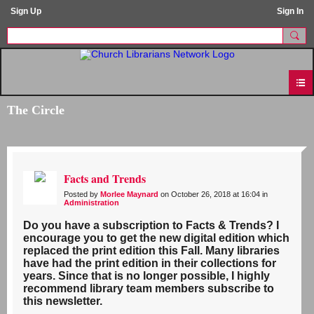
Sign Up
Sign In
The Circle
Facts and Trends
Posted by
Morlee Maynard
on October 26, 2018 at 16:04 in
Administration
Do you have a subscription to Facts & Trends? I
encourage you to get the new digital edition which
replaced the print edition this Fall. Many libraries
have had the print edition in their collections for
years. Since that is no longer possible, I highly
recommend library team members subscribe to
this newsletter.