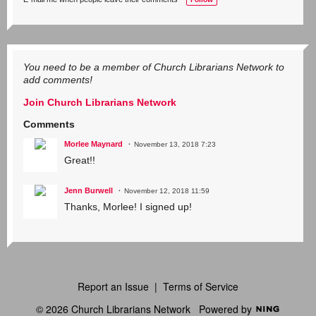
g
s:
You need to be a member of Church Librarians Network to
add comments!
Join Church Librarians Network
Comments
Morlee Maynard
November 13, 2018 7:23
Great!!
Jenn Burwell
November 12, 2018 11:59
Thanks, Morlee! I signed up!
Report an Issue
|
Terms of Service
© 2026 Church Librarians Network
Powered by