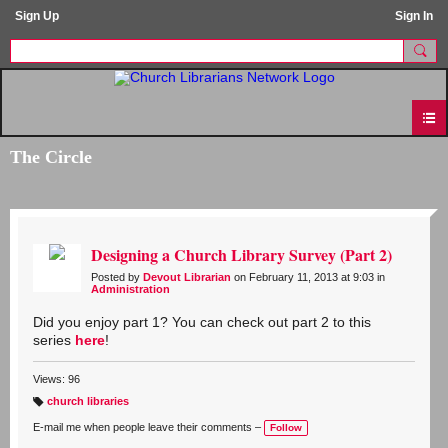
Sign Up
Sign In
The Circle
Designing a Church Library Survey (Part 2)
Posted by
Devout Librarian
on February 11, 2013 at 9:03 in
Administration
Did you enjoy part 1? You can check out part 2 to this
series
here
!
Views: 96
church libraries
T
a
E-mail me when people leave their comments –
Follow
g
s: