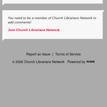
You need to be a member of Church Librarians Network to
add comments!
Join Church Librarians Network
Report an Issue
|
Terms of Service
© 2026 Church Librarians Network
Powered by