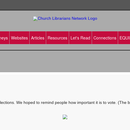
neys
Websites
Articles
Resources
Let's Read
Connections
EQUI
ctions. We hoped to remind people how important it is to vote. (The brow