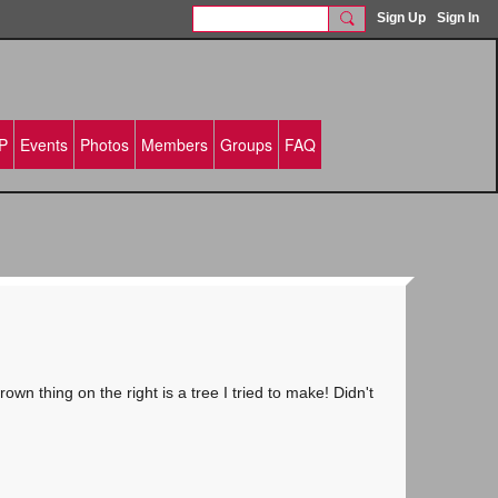
Sign Up
Sign In
P
Events
Photos
Members
Groups
FAQ
n thing on the right is a tree I tried to make! Didn't