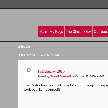
Main
My Page
The Circle
Q&A
Our Jour
Photos
All Photos
All Albums
Fall display 2020
Posted by
Sherall Cornwell
on October 15, 2020 at 8:07
Our Pastor has been talking a lot about the upcoming ele
work out like I planned!)