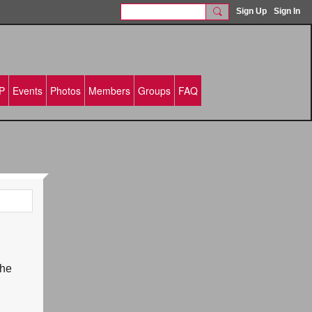
Sign Up
Sign In
P
Events
Photos
Members
Groups
FAQ
the