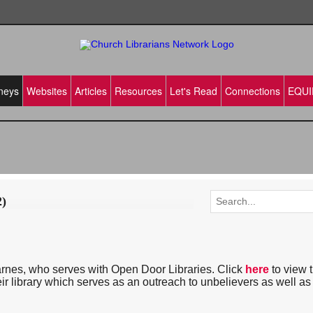
neys
Websites
Articles
Resources
Let's Read
Connections
EQUI
2)
rnes, who serves with Open Door Libraries. Click
here
to view 
ir library which serves as an outreach to unbelievers as well as