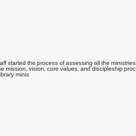
ff started the process of assessing all the ministries
e mission, vision, core values, and discipleship pro
ibrary minis