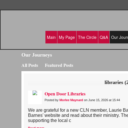
Main
My Page
The Circle
Q&A
Our Jour
Our Journeys
All Posts
Featured Posts
libraries (
Open Door Libraries
Posted by
Morlee Maynard
on June 15, 2026 at 15:44
We are grateful for a new CLN member, Laurie Ba
Barnes' website and read about their ministry. The
supporting the local c