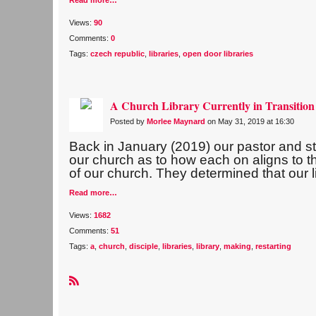
Read more…
Views:
90
Comments:
0
Tags:
czech republic
,
libraries
,
open door libraries
A Church Library Currently in Transition
Posted by
Morlee Maynard
on May 31, 2019 at 16:30
Back in January (2019) our pastor and sta
our church as to how each on aligns to th
of our church. They determined that our l
Read more…
Views:
1682
Comments:
51
Tags:
a
,
church
,
disciple
,
libraries
,
library
,
making
,
restarting
R
S
S