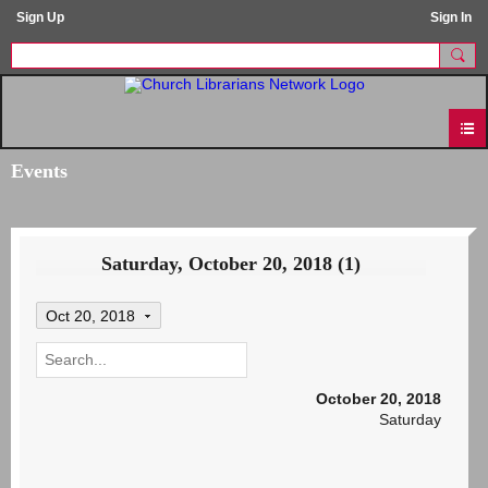
Sign Up
Sign In
Events
Saturday, October 20, 2018 (1)
Oct 20, 2018
October 20, 2018
Saturday