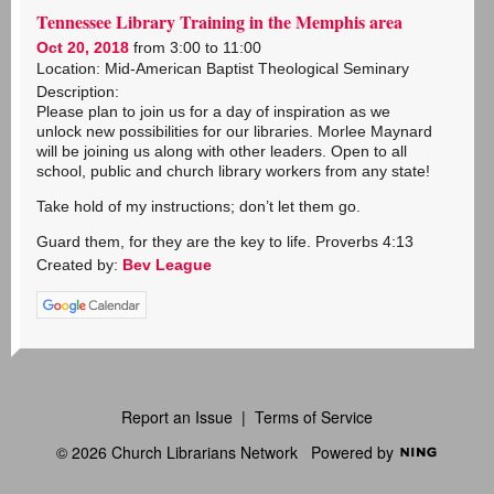
Tennessee Library Training in the Memphis area
Oct 20, 2018
from 3:00 to 11:00
Location: Mid-American Baptist Theological Seminary
Description:
Please plan to join us for a day of inspiration as we
unlock new possibilities for our libraries. Morlee Maynard
will be joining us along with other leaders. Open to all
school, public and church library workers from any state!
Take hold of my instructions; don’t let them go.
Guard them, for they are the key to life. Proverbs 4:13
Created by:
Bev League
Report an Issue
|
Terms of Service
© 2026 Church Librarians Network
Powered by