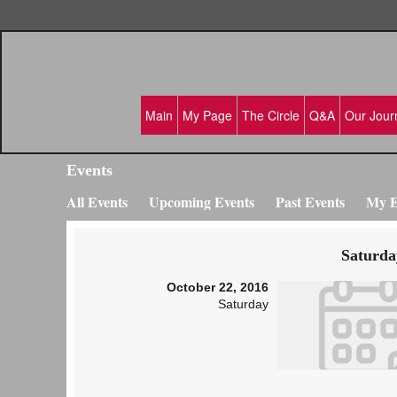
Main
My Page
The Circle
Q&A
Our Jour
Events
All Events
Upcoming Events
Past Events
My E
Saturda
October 22, 2016
Saturday