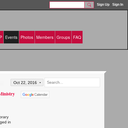
Sign Up
Sign In
P
Events
Photos
Members
Groups
FAQ
Oct 22, 2016
Ministry
brary
ged in