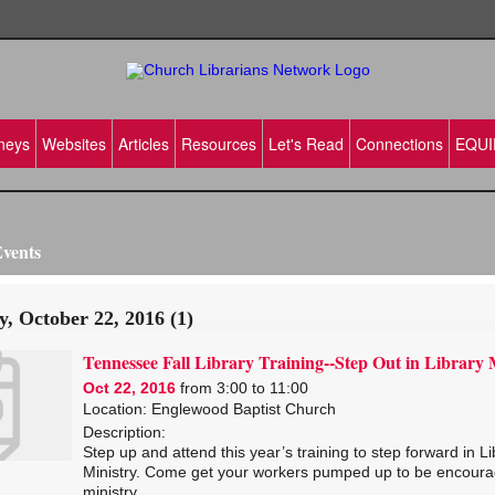
neys
Websites
Articles
Resources
Let's Read
Connections
EQUI
vents
y, October 22, 2016 (1)
Tennessee Fall Library Training--Step Out in Library 
Oct 22, 2016
from 3:00 to 11:00
Location: Englewood Baptist Church
Description:
Step up and attend this year’s training to step forward in Li
Ministry. Come get your workers pumped up to be encoura
ministry.