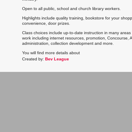
Open to all public, school and church library workers.
Highlights include quality training, b
ookstore for your shop
convenience, door prizes.
Class choices include up-to-date instruction in many areas o
work including internet resources, promotion, Concourse, 
administration, collection
development and more.
You will find more details about
Created by:
Bev League