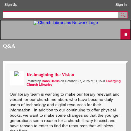
Sign Up
Sign In
Q&A
Re-imagining the Vision
Posted by
Babs Harris
on October 27, 2025 at 11:15 in
Emerging
Church Libraries
Our library team is wanting to make our library relevant and
vibrant for our church members who have become daily
users of technology and digital resources for their
information. In addition to our continuing to offer physical
books, we want to make some changes so that the younger
generations see a reason for a church library to exist and
have reason to enter to find the resources that will bless