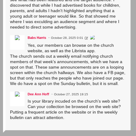
discovered that while I had advertised books for chilldren,
parents, and adults I hadn't highlighted anything that a
young adult or teenager would like. So that showed me
where I was exculding an audience segment and where I
needed to direct some advertising.
Babs Harris
October 28, 2025 0:01
Yes, our members can browse on the church
website, as well as the Librista app.
The church sends out a weekly email notifying church
members of that week's announcements, which we have a
spot on that. These same announcements are on a looping
screen within the church hallways. We also have a FB page,
but that only reaches the people who have joined our page.
We do have a spot on the Sunday bulletin, but it is small.
Dee Ann Hoff
October 27, 2025 19:15
Is your library incuded on the church's web site?
Can your collection be browsed on the web site?
Putting a frequent article on the website or in the weekly
bulletin can attract attention.