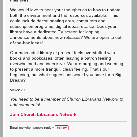
their lives.
We would love to hear your thoughts as to how to update
both the environment and the resources available. This
could include decor, seating area, computers and
subscription programs, digital ideas, etc. Ex. Does your
library have a dedicated TV screen for looping
announcements about new releases? We are open to out-
of-the-box ideas!
Our main adult library at present feels overstuffed with
books and bookcases, often leaving a patron feeling
overwhelmed and indecisive. We are purging and weeding
to present a more tranquil, clean feeling. That's our
beginning, but what suggestions would you have for a Big
Dream?
Views: 203
You need to be a member of Church Librarians Network to
add comments!
Join Church Librarians Network
Email me when people reply –
Follow