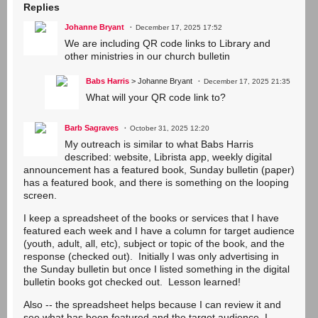
Replies
Johanne Bryant
December 17, 2025 17:52
We are including QR code links to Library and
other ministries in our church bulletin
Babs Harris
> Johanne Bryant
December 17, 2025 21:35
What will your QR code link to?
Barb Sagraves
October 31, 2025 12:20
My outreach is similar to what Babs Harris
described: website, Librista app, weekly digital
announcement has a featured book, Sunday bulletin (paper)
has a featured book, and there is something on the looping
screen.
I keep a spreadsheet of the books or services that I have
featured each week and I have a column for target audience
(youth, adult, all, etc), subject or topic of the book, and the
response (checked out). Initially I was only advertising in
the Sunday bulletin but once I listed something in the digital
bulletin books got checked out. Lesson learned!
Also -- the spreadsheet helps because I can review it and
see what has been featured and the target audience. I