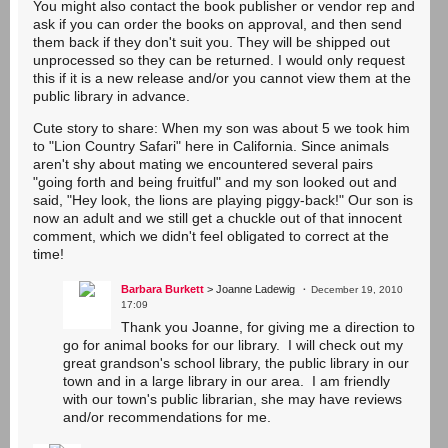
You might also contact the book publisher or vendor rep and
ask if you can order the books on approval, and then send
them back if they don't suit you. They will be shipped out
unprocessed so they can be returned. I would only request
this if it is a new release and/or you cannot view them at the
public library in advance.
Cute story to share: When my son was about 5 we took him
to "Lion Country Safari" here in California. Since animals
aren't shy about mating we encountered several pairs
"going forth and being fruitful" and my son looked out and
said, "Hey look, the lions are playing piggy-back!" Our son is
now an adult and we still get a chuckle out of that innocent
comment, which we didn't feel obligated to correct at the
time!
Barbara Burkett
> Joanne Ladewig
December 19, 2010
17:09
Thank you Joanne, for giving me a direction to
go for animal books for our library. I will check out my
great grandson's school library, the public library in our
town and in a large library in our area. I am friendly
with our town's public librarian, she may have reviews
and/or recommendations for me.