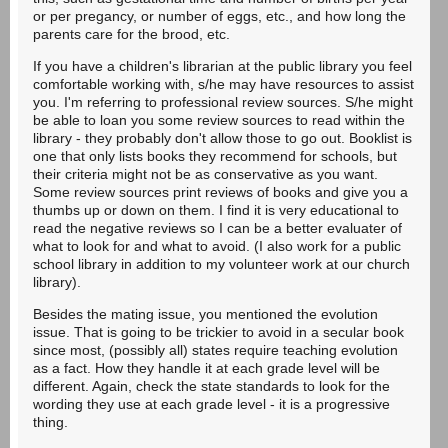
or per pregancy, or number of eggs, etc., and how long the
parents care for the brood, etc.
If you have a children's librarian at the public library you feel
comfortable working with, s/he may have resources to assist
you. I'm referring to professional review sources. S/he might
be able to loan you some review sources to read within the
library - they probably don't allow those to go out. Booklist is
one that only lists books they recommend for schools, but
their criteria might not be as conservative as you want.
Some review sources print reviews of books and give you a
thumbs up or down on them. I find it is very educational to
read the negative reviews so I can be a better evaluater of
what to look for and what to avoid. (I also work for a public
school library in addition to my volunteer work at our church
library).
Besides the mating issue, you mentioned the evolution
issue. That is going to be trickier to avoid in a secular book
since most, (possibly all) states require teaching evolution
as a fact. How they handle it at each grade level will be
different. Again, check the state standards to look for the
wording they use at each grade level - it is a progressive
thing.