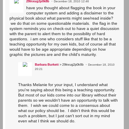
29lnxug2p0k8b
December 18, 2010 12:46
have you thought about flagging the book in your
computer system and adding a disclaimer to the
physical book about what parents might see/read inside?
we do that on some questionable materials. the flag in the
system reminds you on check-out to have a quiet discussion
with the parent to alert them to the possibility of hard
questions. i am one who considers stuff like that to be a
teaching opportunity for my own kids, but of course all that
would have to be age appropriate depending on how
graphic the pictures are and the child's maturity.
Barbara Burkett
> 29lnxug2p0k8b
December 18, 2010
20:21
Thanks Melanie for your input, I understand what
you're saying about this being a teaching opportunity.
But most of our kids come into our library without their
parents so we wouldn't have an opportunity to talk with
them. I wish we could come to a consensus about
what our policy should be. I didn't think this would be
such a problem, but I just can't sort out in my mind
even what I think we should do.