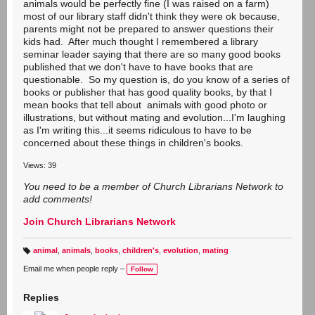
animals would be perfectly fine (I was raised on a farm)
most of our library staff didn't think they were ok because,
parents might not be prepared to answer questions their
kids had. After much thought I remembered a library
seminar leader saying that there are so many good books
published that we don't have to have books that are
questionable. So my question is, do you know of a series of
books or publisher that has good quality books, by that I
mean books that tell about animals with good photo or
illustrations, but without mating and evolution...I'm laughing
as I'm writing this...it seems ridiculous to have to be
concerned about these things in children's books.
Views: 39
You need to be a member of Church Librarians Network to
add comments!
Join Church Librarians Network
animal
,
animals
,
books
,
children's
,
evolution
,
mating
T
a
Email me when people reply –
Follow
g
s:
Replies