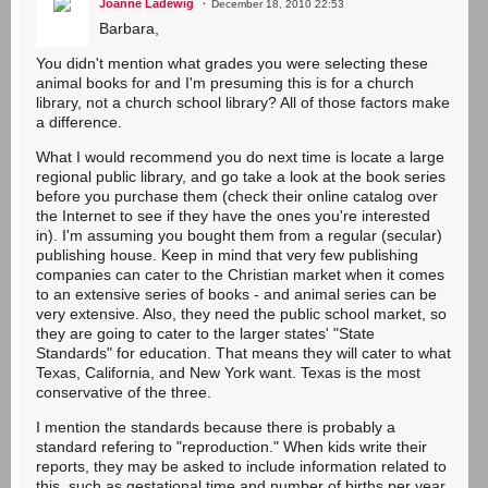
Joanne Ladewig
December 18, 2010 22:53
Barbara,
You didn't mention what grades you were selecting these
animal books for and I'm presuming this is for a church
library, not a church school library? All of those factors make
a difference.
What I would recommend you do next time is locate a large
regional public library, and go take a look at the book series
before you purchase them (check their online catalog over
the Internet to see if they have the ones you're interested
in). I'm assuming you bought them from a regular (secular)
publishing house. Keep in mind that very few publishing
companies can cater to the Christian market when it comes
to an extensive series of books - and animal series can be
very extensive. Also, they need the public school market, so
they are going to cater to the larger states' "State
Standards" for education. That means they will cater to what
Texas, California, and New York want. Texas is the most
conservative of the three.
I mention the standards because there is probably a
standard refering to "reproduction." When kids write their
reports, they may be asked to include information related to
this, such as gestational time and number of births per year