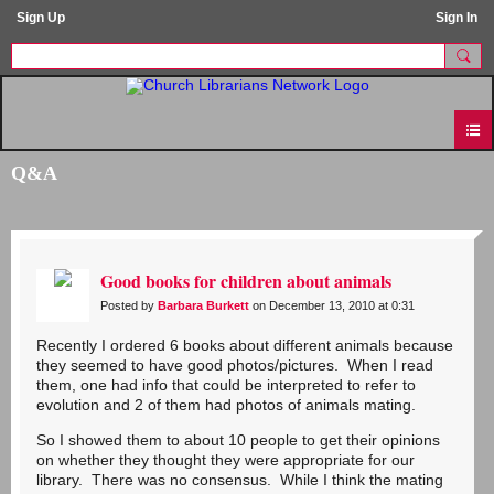
Sign Up
Sign In
Q&A
Good books for children about animals
Posted by
Barbara Burkett
on December 13, 2010 at 0:31
Recently I ordered 6 books about different animals because
they seemed to have good photos/pictures. When I read
them, one had info that could be interpreted to refer to
evolution and 2 of them had photos of animals mating.
So I showed them to about 10 people to get their opinions
on whether they thought they were appropriate for our
library. There was no consensus. While I think the mating