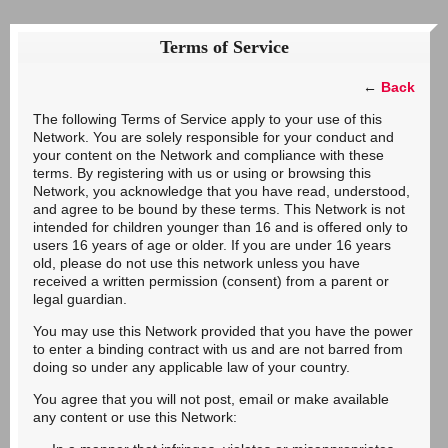
Terms of Service
←
Back
The following Terms of Service apply to your use of this
Network. You are solely responsible for your conduct and
your content on the Network and compliance with these
terms. By registering with us or using or browsing this
Network, you acknowledge that you have read, understood,
and agree to be bound by these terms. This Network is not
intended for children younger than 16 and is offered only to
users 16 years of age or older. If you are under 16 years
old, please do not use this network unless you have
received a written permission (consent) from a parent or
legal guardian.
You may use this Network provided that you have the power
to enter a binding contract with us and are not barred from
doing so under any applicable law of your country.
You agree that you will not post, email or make available
any content or use this Network: