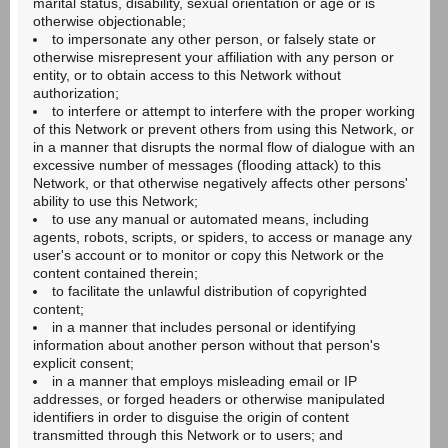
marital status, disability, sexual orientation or age or is
otherwise objectionable;
to impersonate any other person, or falsely state or
otherwise misrepresent your affiliation with any person or
entity, or to obtain access to this Network without
authorization;
to interfere or attempt to interfere with the proper working
of this Network or prevent others from using this Network, or
in a manner that disrupts the normal flow of dialogue with an
excessive number of messages (flooding attack) to this
Network, or that otherwise negatively affects other persons'
ability to use this Network;
to use any manual or automated means, including
agents, robots, scripts, or spiders, to access or manage any
user's account or to monitor or copy this Network or the
content contained therein;
to facilitate the unlawful distribution of copyrighted
content;
in a manner that includes personal or identifying
information about another person without that person's
explicit consent;
in a manner that employs misleading email or IP
addresses, or forged headers or otherwise manipulated
identifiers in order to disguise the origin of content
transmitted through this Network or to users; and