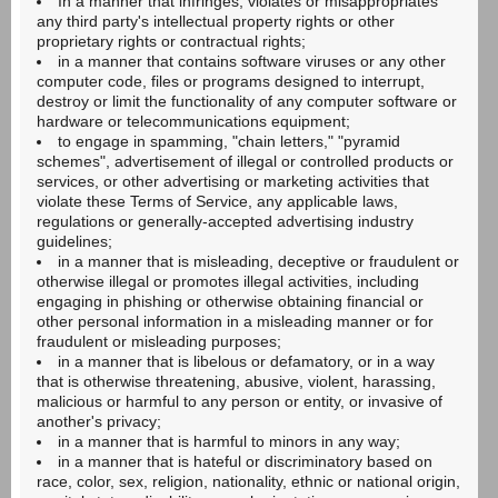
In a manner that infringes, violates or misappropriates
any third party's intellectual property rights or other
proprietary rights or contractual rights;
in a manner that contains software viruses or any other
computer code, files or programs designed to interrupt,
destroy or limit the functionality of any computer software or
hardware or telecommunications equipment;
to engage in spamming, "chain letters," "pyramid
schemes", advertisement of illegal or controlled products or
services, or other advertising or marketing activities that
violate these Terms of Service, any applicable laws,
regulations or generally-accepted advertising industry
guidelines;
in a manner that is misleading, deceptive or fraudulent or
otherwise illegal or promotes illegal activities, including
engaging in phishing or otherwise obtaining financial or
other personal information in a misleading manner or for
fraudulent or misleading purposes;
in a manner that is libelous or defamatory, or in a way
that is otherwise threatening, abusive, violent, harassing,
malicious or harmful to any person or entity, or invasive of
another's privacy;
in a manner that is harmful to minors in any way;
in a manner that is hateful or discriminatory based on
race, color, sex, religion, nationality, ethnic or national origin,