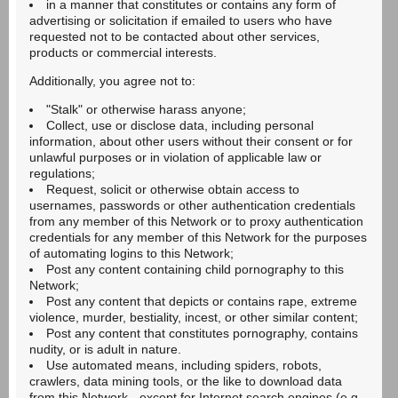
in a manner that constitutes or contains any form of
advertising or solicitation if emailed to users who have
requested not to be contacted about other services,
products or commercial interests.
Additionally, you agree not to:
"Stalk" or otherwise harass anyone;
Collect, use or disclose data, including personal
information, about other users without their consent or for
unlawful purposes or in violation of applicable law or
regulations;
Request, solicit or otherwise obtain access to
usernames, passwords or other authentication credentials
from any member of this Network or to proxy authentication
credentials for any member of this Network for the purposes
of automating logins to this Network;
Post any content containing child pornography to this
Network;
Post any content that depicts or contains rape, extreme
violence, murder, bestiality, incest, or other similar content;
Post any content that constitutes pornography, contains
nudity, or is adult in nature.
Use automated means, including spiders, robots,
crawlers, data mining tools, or the like to download data
from this Network - except for Internet search engines (e.g.