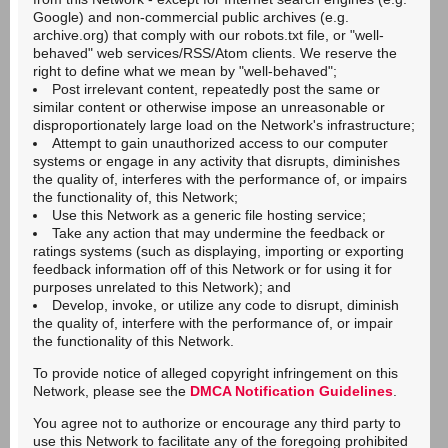
Google) and non-commercial public archives (e.g.
archive.org) that comply with our robots.txt file, or "well-
behaved" web services/RSS/Atom clients. We reserve the
right to define what we mean by "well-behaved";
Post irrelevant content, repeatedly post the same or
similar content or otherwise impose an unreasonable or
disproportionately large load on the Network's infrastructure;
Attempt to gain unauthorized access to our computer
systems or engage in any activity that disrupts, diminishes
the quality of, interferes with the performance of, or impairs
the functionality of, this Network;
Use this Network as a generic file hosting service;
Take any action that may undermine the feedback or
ratings systems (such as displaying, importing or exporting
feedback information off of this Network or for using it for
purposes unrelated to this Network); and
Develop, invoke, or utilize any code to disrupt, diminish
the quality of, interfere with the performance of, or impair
the functionality of this Network.
To provide notice of alleged copyright infringement on this
Network, please see the
DMCA Notification Guidelines
.
You agree not to authorize or encourage any third party to
use this Network to facilitate any of the foregoing prohibited