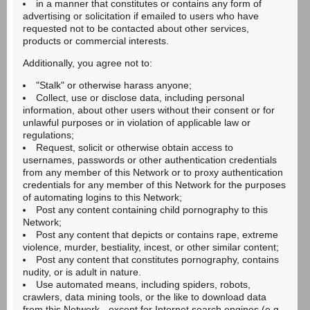
in a manner that constitutes or contains any form of
advertising or solicitation if emailed to users who have
requested not to be contacted about other services,
products or commercial interests.
Additionally, you agree not to:
"Stalk" or otherwise harass anyone;
Collect, use or disclose data, including personal
information, about other users without their consent or for
unlawful purposes or in violation of applicable law or
regulations;
Request, solicit or otherwise obtain access to
usernames, passwords or other authentication credentials
from any member of this Network or to proxy authentication
credentials for any member of this Network for the purposes
of automating logins to this Network;
Post any content containing child pornography to this
Network;
Post any content that depicts or contains rape, extreme
violence, murder, bestiality, incest, or other similar content;
Post any content that constitutes pornography, contains
nudity, or is adult in nature.
Use automated means, including spiders, robots,
crawlers, data mining tools, or the like to download data
from this Network - except for Internet search engines (e.g.