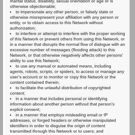
marital status, disability, sexual orientation or age or is
otherwise objectionable;
to impersonate any other person, or falsely state or
otherwise misrepresent your affiliation with any person or
entity, or to obtain access to this Network without
authorization;
to interfere or attempt to interfere with the proper working
of this Network or prevent others from using this Network, or
in a manner that disrupts the normal flow of dialogue with an
excessive number of messages (flooding attack) to this
Network, or that otherwise negatively affects other persons'
ability to use this Network;
to use any manual or automated means, including
agents, robots, scripts, or spiders, to access or manage any
user's account or to monitor or copy this Network or the
content contained therein;
to facilitate the unlawful distribution of copyrighted
content;
in a manner that includes personal or identifying
information about another person without that person's
explicit consent;
in a manner that employs misleading email or IP
addresses, or forged headers or otherwise manipulated
identifiers in order to disguise the origin of content
transmitted through this Network or to users; and