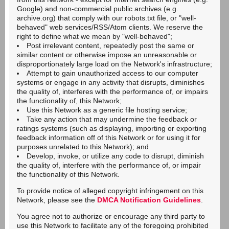
Google) and non-commercial public archives (e.g.
archive.org) that comply with our robots.txt file, or "well-
behaved" web services/RSS/Atom clients. We reserve the
right to define what we mean by "well-behaved";
Post irrelevant content, repeatedly post the same or
similar content or otherwise impose an unreasonable or
disproportionately large load on the Network's infrastructure;
Attempt to gain unauthorized access to our computer
systems or engage in any activity that disrupts, diminishes
the quality of, interferes with the performance of, or impairs
the functionality of, this Network;
Use this Network as a generic file hosting service;
Take any action that may undermine the feedback or
ratings systems (such as displaying, importing or exporting
feedback information off of this Network or for using it for
purposes unrelated to this Network); and
Develop, invoke, or utilize any code to disrupt, diminish
the quality of, interfere with the performance of, or impair
the functionality of this Network.
To provide notice of alleged copyright infringement on this
Network, please see the
DMCA Notification Guidelines
.
You agree not to authorize or encourage any third party to
use this Network to facilitate any of the foregoing prohibited