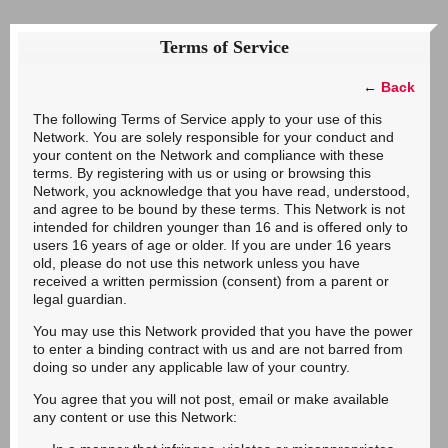
Terms of Service
←
Back
The following Terms of Service apply to your use of this
Network. You are solely responsible for your conduct and
your content on the Network and compliance with these
terms. By registering with us or using or browsing this
Network, you acknowledge that you have read, understood,
and agree to be bound by these terms. This Network is not
intended for children younger than 16 and is offered only to
users 16 years of age or older. If you are under 16 years
old, please do not use this network unless you have
received a written permission (consent) from a parent or
legal guardian.
You may use this Network provided that you have the power
to enter a binding contract with us and are not barred from
doing so under any applicable law of your country.
You agree that you will not post, email or make available
any content or use this Network: