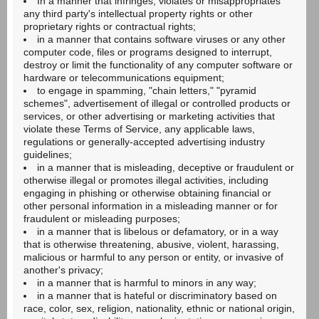
In a manner that infringes, violates or misappropriates
any third party's intellectual property rights or other
proprietary rights or contractual rights;
in a manner that contains software viruses or any other
computer code, files or programs designed to interrupt,
destroy or limit the functionality of any computer software or
hardware or telecommunications equipment;
to engage in spamming, "chain letters," "pyramid
schemes", advertisement of illegal or controlled products or
services, or other advertising or marketing activities that
violate these Terms of Service, any applicable laws,
regulations or generally-accepted advertising industry
guidelines;
in a manner that is misleading, deceptive or fraudulent or
otherwise illegal or promotes illegal activities, including
engaging in phishing or otherwise obtaining financial or
other personal information in a misleading manner or for
fraudulent or misleading purposes;
in a manner that is libelous or defamatory, or in a way
that is otherwise threatening, abusive, violent, harassing,
malicious or harmful to any person or entity, or invasive of
another's privacy;
in a manner that is harmful to minors in any way;
in a manner that is hateful or discriminatory based on
race, color, sex, religion, nationality, ethnic or national origin,