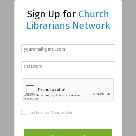
Sign Up for
Church
Librarians Network
I confirm I am 16 y.o. or older