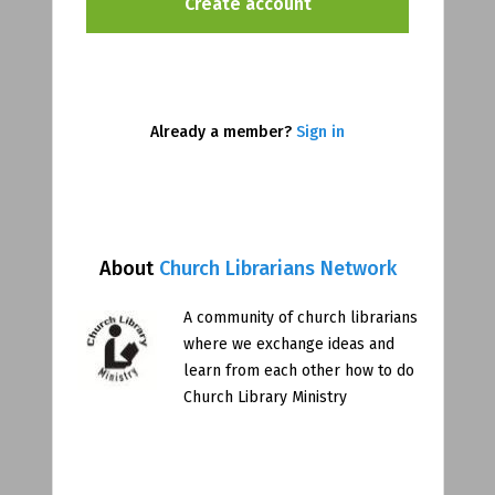
Already a member?
Sign in
About
Church Librarians Network
A community of church librarians
where we exchange ideas and
learn from each other how to do
Church Library Ministry