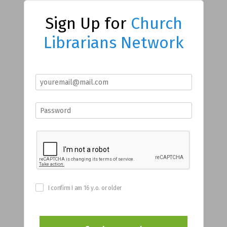
Sign Up for
Church
Librarians Network
I confirm I am 16 y.o. or older