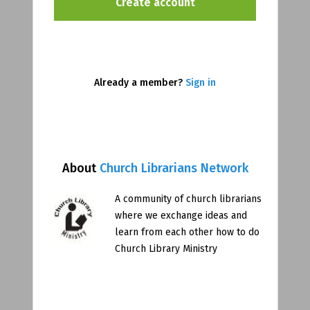
Already a member?
Sign in
About
Church Librarians Network
A community of church librarians
where we exchange ideas and
learn from each other how to do
Church Library Ministry