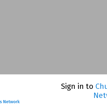
Sign in to
Chu
Net
ns Network