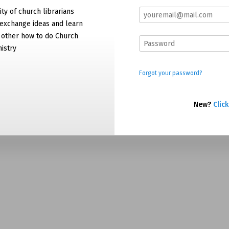
y of church librarians
exchange ideas and learn
 other how to do Church
nistry
Forgot your password?
New?
Click