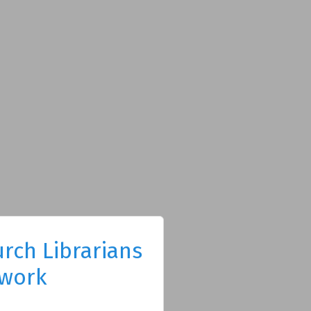
rch Librarians
work