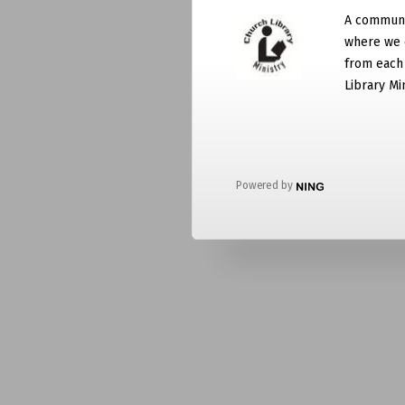
A communit
where we 
from each
Library Mi
Powered by