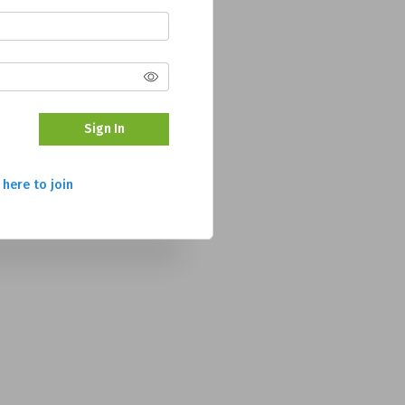
Sign In
 here to join