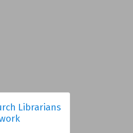
rch Librarians
work