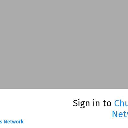
Sign in to
Chu
Net
ns Network