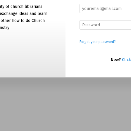
y of church librarians
exchange ideas and learn
 other how to do Church
nistry
Forgot your password?
New?
Click