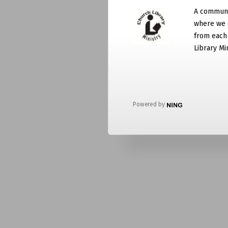
A communit
where we 
from each
Library Mi
Powered by