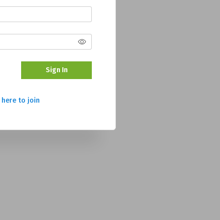
Sign In
 here to join