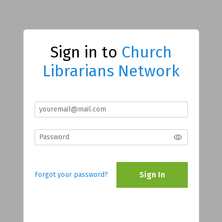
Sign in to
Church
Librarians Network
Sign In
Forgot your password?