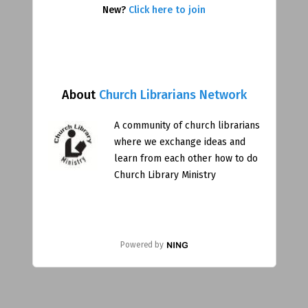
New?
Click here to join
About
Church Librarians Network
A community of church librarians
where we exchange ideas and
learn from each other how to do
Church Library Ministry
Powered by