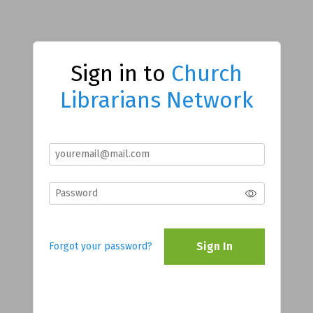
Sign in to
Church
Librarians Network
Sign In
Forgot your password?