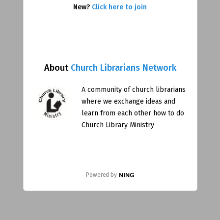
New?
Click here to join
About
Church Librarians Network
A community of church librarians
where we exchange ideas and
learn from each other how to do
Church Library Ministry
Powered by