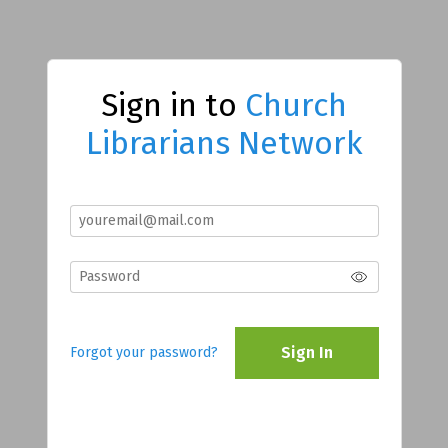
Sign in to
Church
Librarians Network
Sign In
Forgot your password?