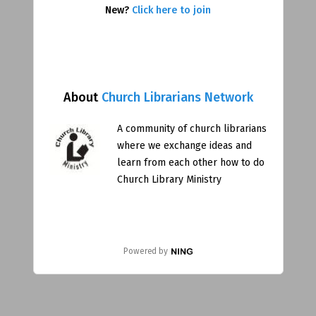
New?
Click here to join
About
Church Librarians Network
A community of church librarians
where we exchange ideas and
learn from each other how to do
Church Library Ministry
Powered by