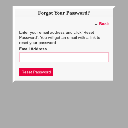
Forgot Your Password?
←
Back
Enter your email address and click 'Reset
Password'. You will get an email with a link to
reset your password.
Email Address