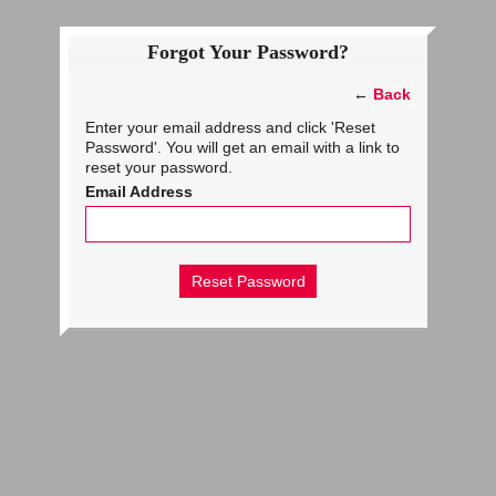
Forgot Your Password?
←
Back
Enter your email address and click 'Reset
Password'. You will get an email with a link to
reset your password.
Email Address