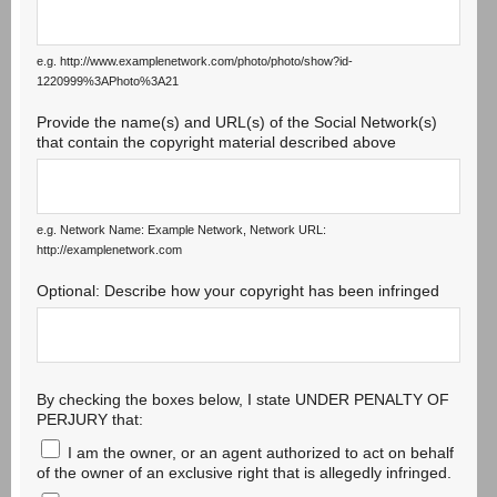
e.g. http://www.examplenetwork.com/photo/photo/show?id-
1220999%3APhoto%3A21
Provide the name(s) and URL(s) of the Social Network(s)
that contain the copyright material described above
e.g. Network Name: Example Network, Network URL:
http://examplenetwork.com
Optional: Describe how your copyright has been infringed
By checking the boxes below, I state UNDER PENALTY OF
PERJURY that:
I am the owner, or an agent authorized to act on behalf
of the owner of an exclusive right that is allegedly infringed.