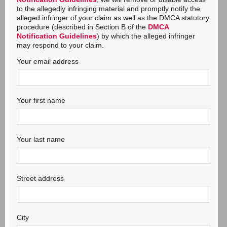
to the allegedly infringing material and promptly notify the
alleged infringer of your claim as well as the DMCA statutory
procedure (described in Section B of the
DMCA
Notification Guidelines
) by which the alleged infringer
may respond to your claim.
Your email address
Your first name
Your last name
Street address
City