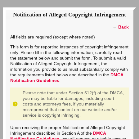
Notification of Alleged Copyright Infringement
←
Back
All fields are required (except where noted)
This form is for reporting instances of copyright infringement
only. Please fill in the following information, carefully read
the statement below and submit the form. To submit a valid
Notification of Alleged Copyright Infringement, the
information you provide to us must substantially comply with
the requirements listed below and described in the
DMCA
Notification Guidelines
.
Please note that under Section 512(f) of the DMCA,
you may be liable for damages, including court
costs and attorneys fees, if you materially
misrepresent that content on our website and/or
service is copyright infringing.
Upon receiving the proper Notification of Alleged Copyright
Infringement described in Section A of the
DMCA
Notification Guidelines
, we will remove or disable access