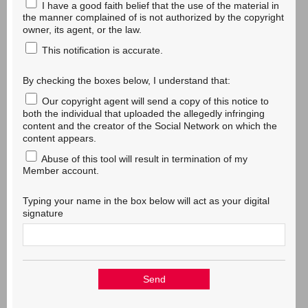
I have a good faith belief that the use of the material in
the manner complained of is not authorized by the copyright
owner, its agent, or the law.
This notification is accurate.
By checking the boxes below, I understand that:
Our copyright agent will send a copy of this notice to
both the individual that uploaded the allegedly infringing
content and the creator of the Social Network on which the
content appears.
Abuse of this tool will result in termination of my
Member account.
Typing your name in the box below will act as your digital
signature