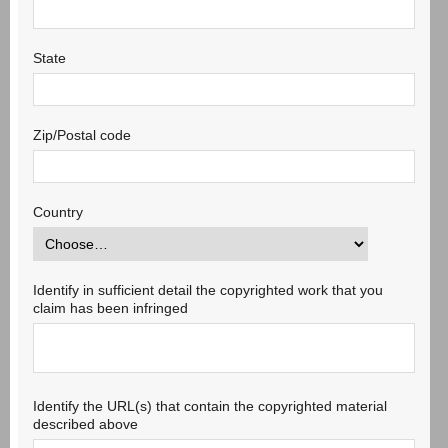
State
Zip/Postal code
Country
Identify in sufficient detail the copyrighted work that you
claim has been infringed
Identify the URL(s) that contain the copyrighted material
described above