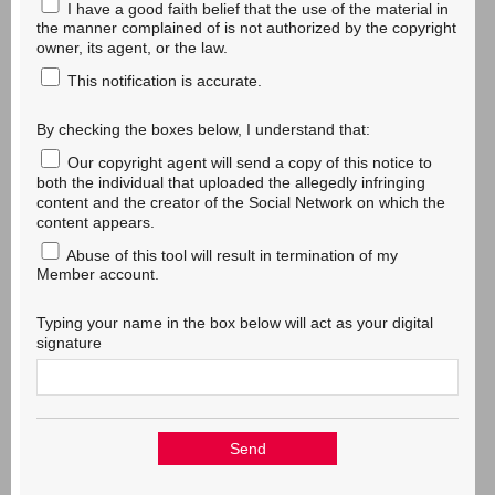
I have a good faith belief that the use of the material in
the manner complained of is not authorized by the copyright
owner, its agent, or the law.
This notification is accurate.
By checking the boxes below, I understand that:
Our copyright agent will send a copy of this notice to
both the individual that uploaded the allegedly infringing
content and the creator of the Social Network on which the
content appears.
Abuse of this tool will result in termination of my
Member account.
Typing your name in the box below will act as your digital
signature