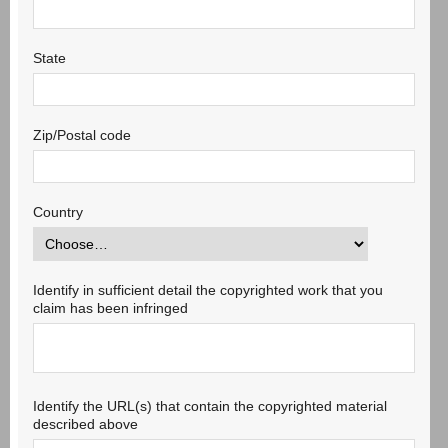
State
Zip/Postal code
Country
Identify in sufficient detail the copyrighted work that you
claim has been infringed
Identify the URL(s) that contain the copyrighted material
described above