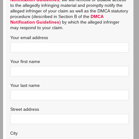
to the allegedly infringing material and promptly notify the
alleged infringer of your claim as well as the DMCA statutory
procedure (described in Section B of the
DMCA
Notification Guidelines
) by which the alleged infringer
may respond to your claim.
Your email address
Your first name
Your last name
Street address
City