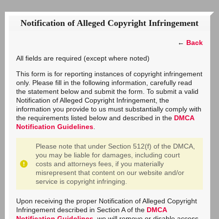
Notification of Alleged Copyright Infringement
←
Back
All fields are required (except where noted)
This form is for reporting instances of copyright infringement
only. Please fill in the following information, carefully read
the statement below and submit the form. To submit a valid
Notification of Alleged Copyright Infringement, the
information you provide to us must substantially comply with
the requirements listed below and described in the
DMCA
Notification Guidelines
.
Please note that under Section 512(f) of the DMCA,
you may be liable for damages, including court
costs and attorneys fees, if you materially
misrepresent that content on our website and/or
service is copyright infringing.
Upon receiving the proper Notification of Alleged Copyright
Infringement described in Section A of the
DMCA
Notification Guidelines
, we will remove or disable access