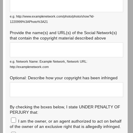
e.g. http://www.examplenetwork.com/photo/photo/show?id-
1220999%3APhoto%3A21
Provide the name(s) and URL(s) of the Social Network(s)
that contain the copyright material described above
e.g. Network Name: Example Network, Network URL:
http://examplenetwork.com
Optional: Describe how your copyright has been infringed
By checking the boxes below, I state UNDER PENALTY OF
PERJURY that:
I am the owner, or an agent authorized to act on behalf
of the owner of an exclusive right that is allegedly infringed.