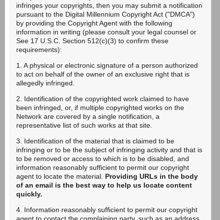
infringes your copyrights, then you may submit a notification
pursuant to the Digital Millennium Copyright Act ("DMCA")
by providing the Copyright Agent with the following
information in writing (please consult your legal counsel or
See 17 U.S.C. Section 512(c)(3) to confirm these
requirements):
1. A physical or electronic signature of a person authorized
to act on behalf of the owner of an exclusive right that is
allegedly infringed.
2. Identification of the copyrighted work claimed to have
been infringed, or, if multiple copyrighted works on the
Network are covered by a single notification, a
representative list of such works at that site.
3. Identification of the material that is claimed to be
infringing or to be the subject of infringing activity and that is
to be removed or access to which is to be disabled, and
information reasonably sufficient to permit our copyright
agent to locate the material.
Providing URLs in the body
of an email is the best way to help us locate content
quickly.
4. Information reasonably sufficient to permit our copyright
agent to contact the complaining party, such as an address,