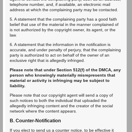
telephone number, and, if available, an electronic mail
address at which the complaining party may be contacted.
5. A statement that the complaining party has a good faith
belief that use of the material in the manner complained of
is not authorized by the copyright owner, its agent, or the
law.
6. A statement that the information in the notification is
accurate, and under penalty of perjury, that the complaining
party is authorized to act on behalf of the owner of an
exclusive right that is allegedly infringed.
Please note that under Section 512(f) of the DMCA, any
person who knowingly materially misrepresents that
material or activity is infringing may be subject to
liability.
Please note that our copyright agent will send a copy of
such notices to both the individual that uploaded the
allegedly infringing content and the creator of the social
network where the content appears.
B. Counter-Notification
If you elect to send us a counter notice, to be effective it