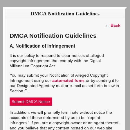
DMCA Notification Guidelines
←
Back
DMCA Notification Guidelines
A. Notification of Infringement
It is our policy to respond to clear notices of alleged
copyright infringement that comply with the Digital
Millennium Copyright Act.
You may submit your Notification of Alleged Copyright
Infringement using our
automated form
, or by sending it to
our Designated Agent by mail or e-mail as set forth below in
Section C.
Submit DMCA Notice
In addition, we will promptly terminate without notice the
accounts of those determined by us to be "repeat
infringers." If you are a copyright owner or an agent thereof,
and you believe that any content hosted on our web site