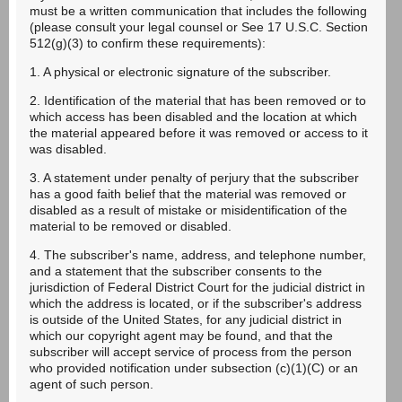
must be a written communication that includes the following
(please consult your legal counsel or See 17 U.S.C. Section
512(g)(3) to confirm these requirements):
1. A physical or electronic signature of the subscriber.
2. Identification of the material that has been removed or to
which access has been disabled and the location at which
the material appeared before it was removed or access to it
was disabled.
3. A statement under penalty of perjury that the subscriber
has a good faith belief that the material was removed or
disabled as a result of mistake or misidentification of the
material to be removed or disabled.
4. The subscriber's name, address, and telephone number,
and a statement that the subscriber consents to the
jurisdiction of Federal District Court for the judicial district in
which the address is located, or if the subscriber's address
is outside of the United States, for any judicial district in
which our copyright agent may be found, and that the
subscriber will accept service of process from the person
who provided notification under subsection (c)(1)(C) or an
agent of such person.