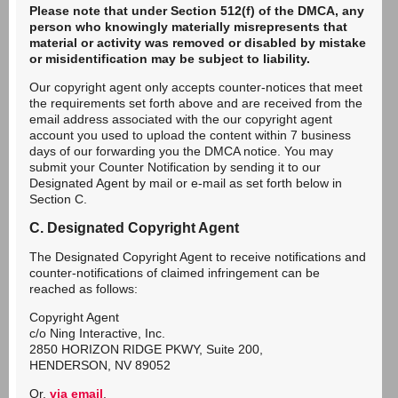
Please note that under Section 512(f) of the DMCA, any
person who knowingly materially misrepresents that
material or activity was removed or disabled by mistake
or misidentification may be subject to liability.
Our copyright agent only accepts counter-notices that meet
the requirements set forth above and are received from the
email address associated with the our copyright agent
account you used to upload the content within 7 business
days of our forwarding you the DMCA notice. You may
submit your Counter Notification by sending it to our
Designated Agent by mail or e-mail as set forth below in
Section C.
C. Designated Copyright Agent
The Designated Copyright Agent to receive notifications and
counter-notifications of claimed infringement can be
reached as follows:
Copyright Agent
c/o Ning Interactive, Inc.
2850 HORIZON RIDGE PKWY, Suite 200,
HENDERSON, NV 89052
Or,
via email
.