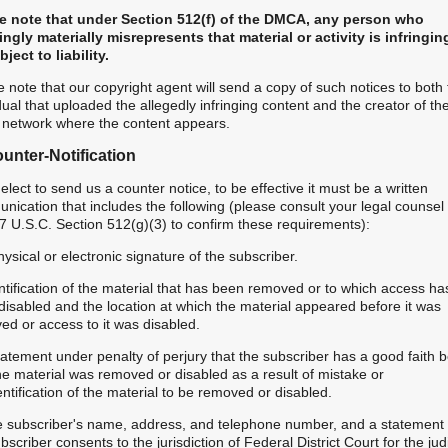
e note that under Section 512(f) of the DMCA, any person who
ngly materially misrepresents that material or activity is infringi
ject to liability.
 note that our copyright agent will send a copy of such notices to both
dual that uploaded the allegedly infringing content and the creator of th
l network where the content appears.
unter-Notification
 elect to send us a counter notice, to be effective it must be a written
ication that includes the following (please consult your legal counsel
7 U.S.C. Section 512(g)(3) to confirm these requirements):
hysical or electronic signature of the subscriber.
ntification of the material that has been removed or to which access ha
disabled and the location at which the material appeared before it was
ed or access to it was disabled.
tatement under penalty of perjury that the subscriber has a good faith b
he material was removed or disabled as a result of mistake or
ntification of the material to be removed or disabled.
e subscriber's name, address, and telephone number, and a statement 
bscriber consents to the jurisdiction of Federal District Court for the judi