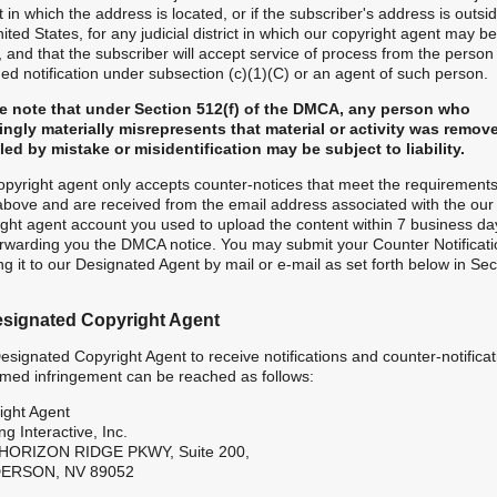
ct in which the address is located, or if the subscriber's address is outsi
ited States, for any judicial district in which our copyright agent may be
 and that the subscriber will accept service of process from the perso
ed notification under subsection (c)(1)(C) or an agent of such person.
e note that under Section 512(f) of the DMCA, any person who
ngly materially misrepresents that material or activity was remov
led by mistake or misidentification may be subject to liability.
opyright agent only accepts counter-notices that meet the requirements
 above and are received from the email address associated with the our
ight agent account you used to upload the content within 7 business da
orwarding you the DMCA notice. You may submit your Counter Notificati
g it to our Designated Agent by mail or e-mail as set forth below in Sec
esignated Copyright Agent
signated Copyright Agent to receive notifications and counter-notificat
aimed infringement can be reached as follows:
ight Agent
ng Interactive, Inc.
HORIZON RIDGE PKWY, Suite 200,
ERSON, NV 89052