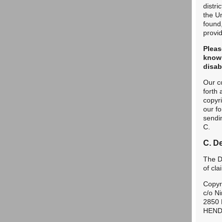
distri
the Un
found,
provid
Pleas
knowi
disab
Our c
forth
copyr
our f
sendin
C.
C. D
The De
of cl
Copyr
c/o Ni
2850 
HEND