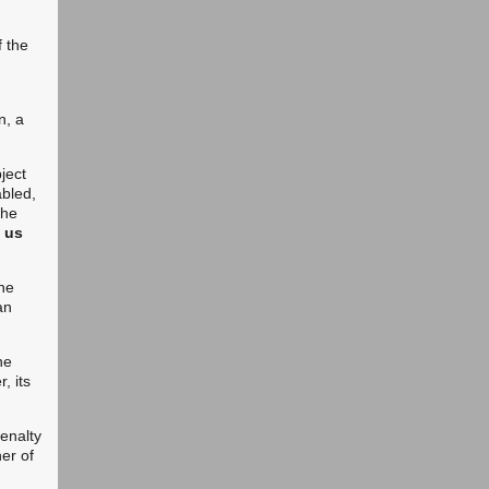
f the
n, a
bject
abled,
the
p us
the
an
he
, its
penalty
ner of