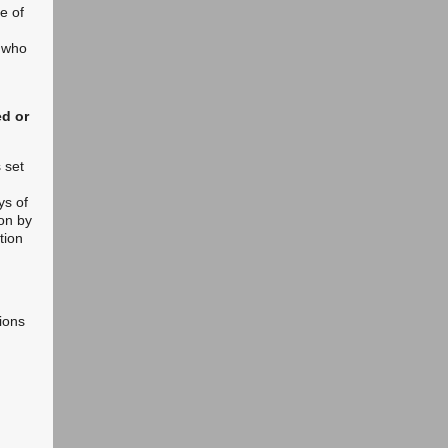
de of
n who
ed or
 set
ys of
on by
tion
ions