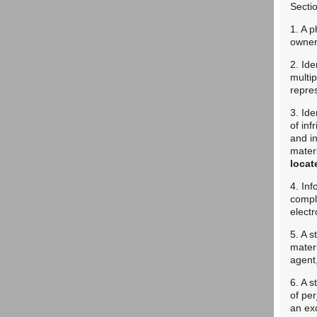
Secti
1. A p
owner 
2. Ide
multip
repres
3. Ide
of inf
and in
mater
locat
4. Inf
compl
elect
5. A s
materi
agent,
6. A s
of per
an exc