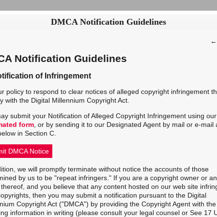
DMCA Notification Guidelines
A Notification Guidelines
tification of Infringement
our policy to respond to clear notices of alleged copyright infringement th
 with the Digital Millennium Copyright Act.
ay submit your Notification of Alleged Copyright Infringement using our
mated form
, or by sending it to our Designated Agent by mail or e-mail 
below in Section C.
it DMCA Notice
ition, we will promptly terminate without notice the accounts of those
ined by us to be "repeat infringers." If you are a copyright owner or an
thereof, and you believe that any content hosted on our web site infri
opyrights, then you may submit a notification pursuant to the Digital
nnium Copyright Act ("DMCA") by providing the Copyright Agent with the
ing information in writing (please consult your legal counsel or See 17 