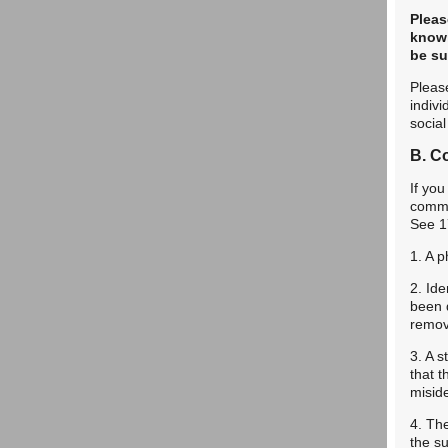
Pleas
knowi
be sub
Please
indivi
socia
B. Co
If you
commun
See 1
1. A p
2. Ide
been 
remov
3. A s
that t
miside
4. Th
the su