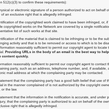
on 512(c)(3) to confirm these requirements):
hysical or electronic signature of a person authorized to act on behalf o
of an exclusive right that is allegedly infringed.
ntification of the copyrighted work claimed to have been infringed, or, if
le copyrighted works on the Network are covered by a single notificatio
entative list of such works at that site.
ntification of the material that is claimed to be infringing or to be the su
ringing activity and that is to be removed or access to which is to be dis
formation reasonably sufficient to permit our copyright agent to locate 
ial.
Providing URLs in the body of an email is the best way to hel
e content quickly.
ormation reasonably sufficient to permit our copyright agent to contact 
aining party, such as an address, telephone number, and, if available, 
ronic mail address at which the complaining party may be contacted.
tatement that the complaining party has a good faith belief that use of t
al in the manner complained of is not authorized by the copyright owner
 or the law.
tatement that the information in the notification is accurate, and under 
jury, that the complaining party is authorized to act on behalf of the ow
lusive right that is allegedly infringed.