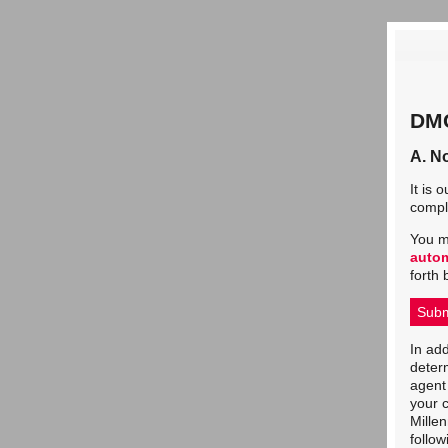
DMC
A. No
It is 
comply
You m
auto
forth 
Subm
In add
determ
agent 
your c
Mille
follow