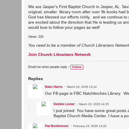
We are Jasper's First Baptist Church in Jasper, AL. Sev
original, smaller library room after over 9k books had
God has blessed our efforts richly, and we continue to 
are excited about the direction that He is leading us a
would love to follow your pages as well!
Views: 325
You need to be a member of Church Librarians Networ
Join Church Librarians Network
Email me when people reply –
Follow
Replies
Babs Harris
March 10, 2026 13:14
Our FB page is FBC Natchitoches Library. We a
Debbie Lester
March 10, 2026 14:25
I just joined. You have some great posts 
Baptist Church Media Center. I have a po
Pat Bredbenner
February 16, 2026 14:32