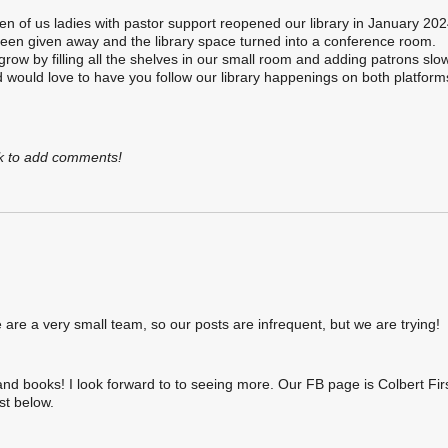
en of us ladies with pastor support reopened our library in January 202
 been given away and the library space turned into a conference room.
grow by filling all the shelves in our small room and adding patrons slo
nd would love to have you follow our library happenings on both platfor
k to add comments!
re a very small team, so our posts are infrequent, but we are trying!
and books! I look forward to to seeing more. Our FB page is Colbert Fir
st below.