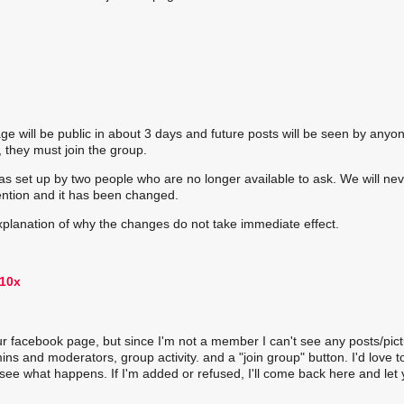
will be public in about 3 days and future posts will be seen by anyon
 they must join the group.
s set up by two people who are no longer available to ask. We will ne
ention and it has been changed.
explanation of why the changes do not take immediate effect.
our facebook page, but since I'm not a member I can't see any posts/pict
s and moderators, group activity. and a "join group" button. I'd love t
d see what happens. If I'm added or refused, I'll come back here and let