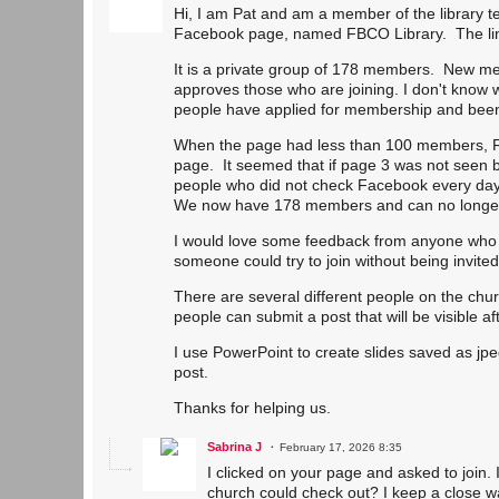
Hi, I am Pat and am a member of the library t
Facebook page, named FBCO Library. The link
It is a private group of 178 members. New me
approves those who are joining. I don't know wh
people have applied for membership and been
When the page had less than 100 members, 
page. It seemed that if page 3 was not seen b
people who did not check Facebook every day 
We now have 178 members and can no longer t
I would love some feedback from anyone who tr
someone could try to join without being invit
There are several different people on the chur
people can submit a post that will be visible 
I use PowerPoint to create slides saved as jp
post.
Thanks for helping us.
Sabrina J
February 17, 2026 8:35
I clicked on your page and asked to join. I
church could check out? I keep a close w