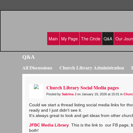
Main
My Page
The Circle
Q&A
Our Jour
Q&A
All Discussions
Church Library Administration
Emerging Church Libraries
Church History Preser
Church Library Social Media pages
Posted by
Sabrina J
on January 19, 2026 at 15:01 in
Churc
Could we start a thread listing social media links for 
ready and I just didn't see it.
It's always great to look and get ideas from other church
JFBC Media Library
. This is the link to our FB page,
both!