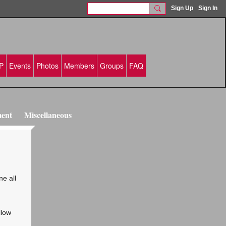
Sign Up
Sign In
P
Events
Photos
Members
Groups
FAQ
ment
Miscellaneous
ne all
llow