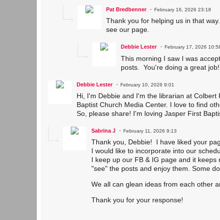
Pat Bredbenner
February 16, 2026 23:18
Thank you for helping us in that way
see our page.
Debbie Lester
February 17, 2026 10:5
This morning I saw I was accept
posts. You're doing a great job!
Debbie Lester
February 10, 2026 9:01
Hi, I'm Debbie and I'm the librarian at Colbert
Baptist Church Media Center. I love to find ot
So, please share! I'm loving Jasper First Bapt
Sabrina J
February 11, 2026 9:13
Thank you, Debbie! I have liked your pa
I would like to incorporate into our sched
I keep up our FB & IG page and it keeps 
"see" the posts and enjoy them. Some d
We all can glean ideas from each other a
Thank you for your response!