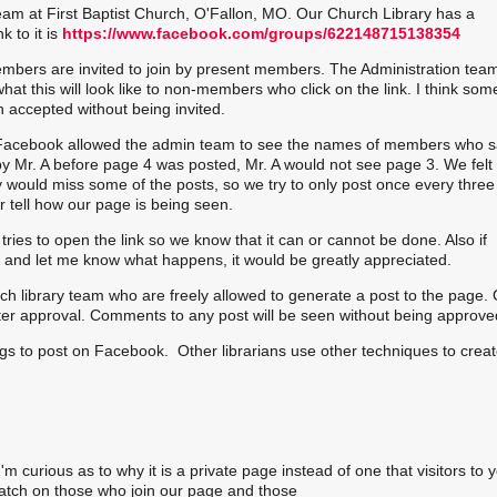
eam at First Baptist Church, O'Fallon, MO. Our Church Library has a
 to it is
https://www.facebook.com/groups/622148715138354
mbers are invited to join by present members. The Administration tea
at this will look like to non-members who click on the link. I think som
 accepted without being invited.
Facebook allowed the admin team to see the names of members who s
y Mr. A before page 4 was posted, Mr. A would not see page 3. We felt 
would miss some of the posts, so we try to only post once every three
ell how our page is being seen.
ies to open the link so we know that it can or cannot be done. Also if
ed and let me know what happens, it would be greatly appreciated.
ch library team who are freely allowed to generate a post to the page.
after approval. Comments to any post will be seen without being approve
egs to post on Facebook. Other librarians use other techniques to creat
'm curious as to why it is a private page instead of one that visitors to 
atch on those who join our page and those