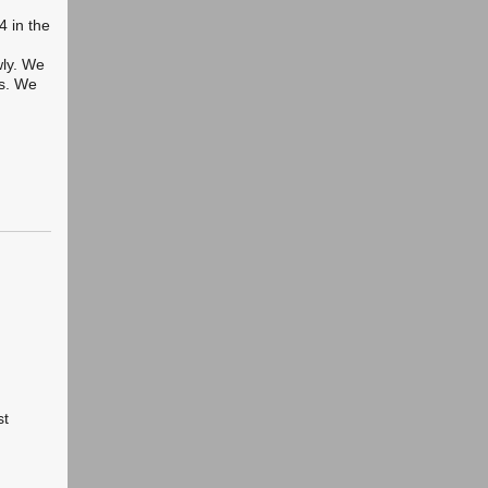
4 in the
wly. We
ms. We
st