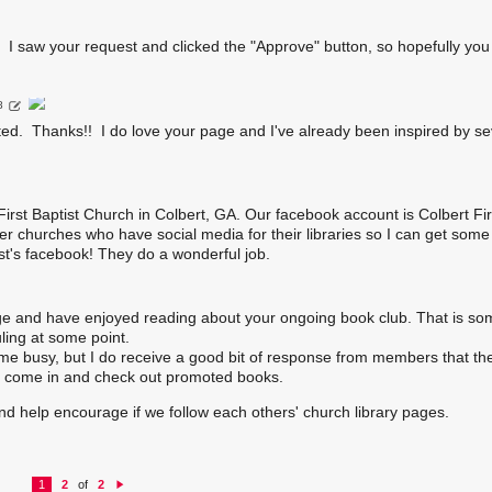
. I saw your request and clicked the "Approve" button, so hopefully you
8
ed. Thanks!! I do love your page and I've already been inspired by se
 First Baptist Church in Colbert, GA. Our facebook account is Colbert Fir
her churches who have social media for their libraries so I can get some
ist's facebook! They do a wonderful job.
ge and have enjoyed reading about your ongoing book club. That is so
uling at some point.
me busy, but I do receive a good bit of response from members that th
o come in and check out promoted books.
nd help encourage if we follow each others' church library pages.
1
2
of
2