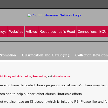
neys
Websites
Articles
Resources
Let's Read
Connections
EQUI
Promotion
Classification and Cataloging
Collection Develop
vation
Making Disciples
Training ideas
h Library Administration
,
Promotion
, and
Miscellaneous
those who have dedicated library pages on social media? There may be o
es and to help support other church libraries's efforts.
 but we also have an IG account which is linked to FB. Please like and fo