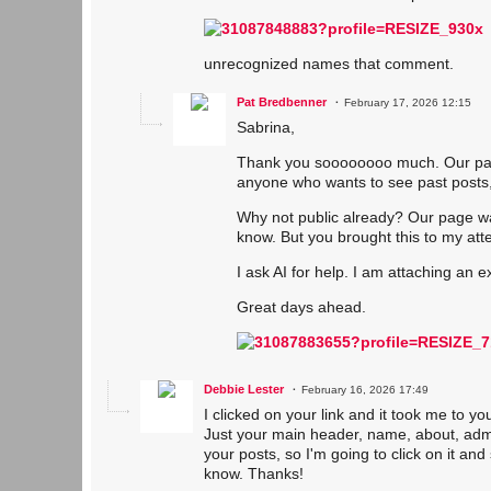
unrecognized names that comment.
Pat Bredbenner
February 17, 2026 12:15
Sabrina,
Thank you soooooooo much. Our page 
anyone who wants to see past posts,
Why not public already? Our page wa
know. But you brought this to my att
I ask AI for help. I am attaching an 
Great days ahead.
Debbie Lester
February 16, 2026 17:49
I clicked on your link and it took me to y
Just your main header, name, about, admin
your posts, so I'm going to click on it an
know. Thanks!