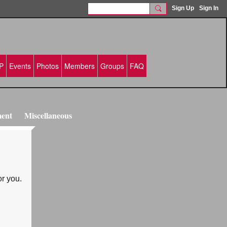
Sign Up
Sign In
P
Events
Photos
Members
Groups
FAQ
ment
Miscellaneous
or you.