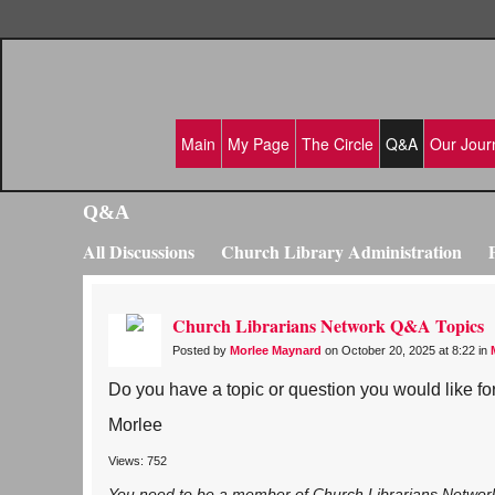
Main
My Page
The Circle
Q&A
Our Jour
Q&A
All Discussions
Church Library Administration
Emerging Church Libraries
Church History Preser
Church Librarians Network Q&A Topics
Posted by
Morlee Maynard
on October 20, 2025 at 8:22 in
Do you have a topic or question you would like for m
Morlee
Views: 752
You need to be a member of Church Librarians Networ