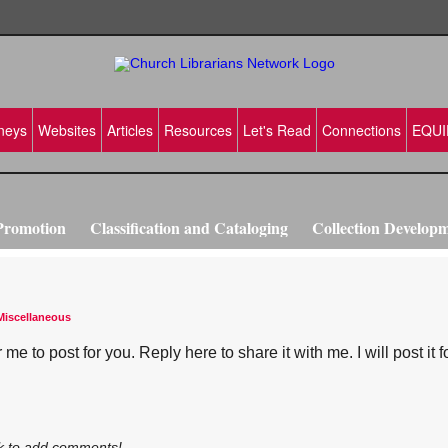
neys
Websites
Articles
Resources
Let's Read
Connections
EQUI
Promotion
Classification and Cataloging
Collection Develop
vation
Making Disciples
Training ideas
Miscellaneous
e to post for you. Reply here to share it with me. I will post it f
k to add comments!